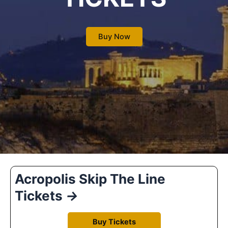
Buy Now
Acropolis Skip The Line
Tickets
→
Buy Tickets