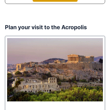
Plan your visit to the Acropolis