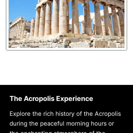
The Acropolis Experience
Explore the rich history of the Acropolis
during the peaceful morning hours or