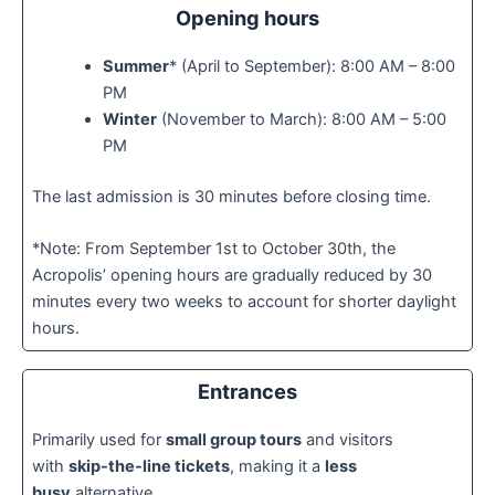
Opening hours
Summer
* (April to September): 8:00 AM – 8:00
PM
Winter
(November to March): 8:00 AM – 5:00
PM
The last admission is 30 minutes before closing time.
*Note: From September 1st to October 30th, the
Acropolis’ opening hours are gradually reduced by 30
minutes every two weeks to account for shorter daylight
hours.
Entrances
Primarily used for
small group tours
and visitors
with
skip-the-line tickets
, making it a
less
busy
alternative.