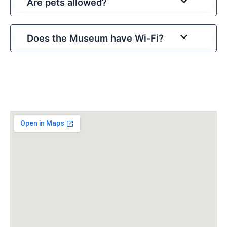
Are pets allowed?
Does the Museum have Wi-Fi?