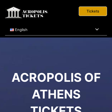
Skip
to
Tickets
content
Menu
English
Toggle
ACROPOLIS OF
ATHENS
TICKETS