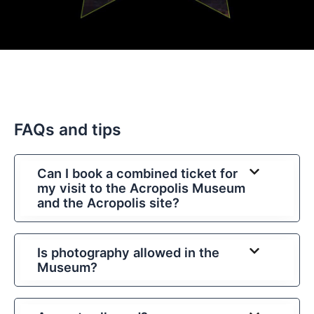
FAQs and tips
Can I book a combined ticket for
my visit to the Acropolis Museum
and the Acropolis site?
Is photography allowed in the
Museum?