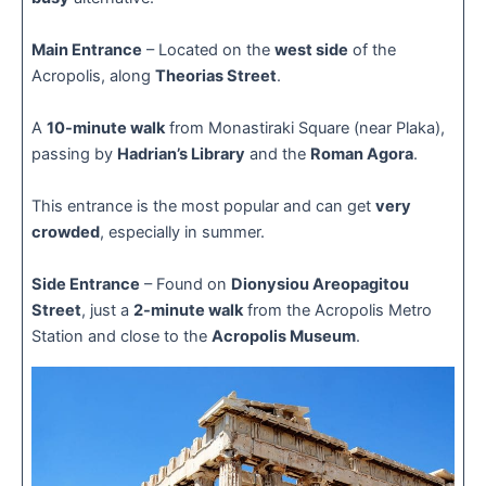
Main Entrance
– Located on the
west side
of the
Acropolis, along
Theorias Street
.
A
10-minute walk
from Monastiraki Square (near Plaka),
passing by
Hadrian’s Library
and the
Roman Agora
.
This entrance is the most popular and can get
very
crowded
, especially in summer.
Side Entrance
– Found on
Dionysiou Areopagitou
Street
, just a
2-minute walk
from the Acropolis Metro
Station and close to the
Acropolis Museum
.