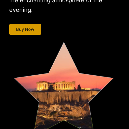
the enchanting atmosphere of the
evening.
Buy Now