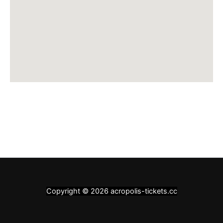
Copyright © 2026 acropolis-tickets.cc